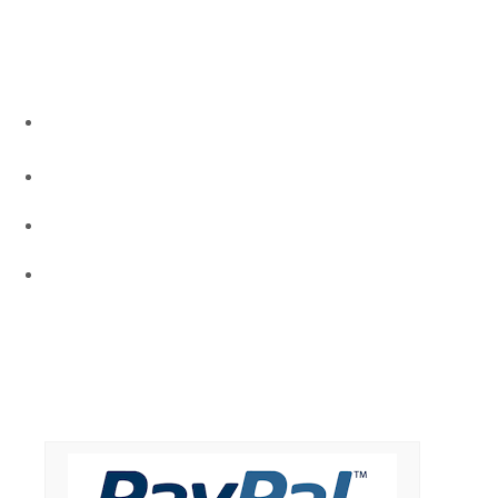
ALL CONTACTS
Address - P. O. Box 60523, Houston TX 77268
Phone : +1-832-721-8418
milazetu@gmail.com
www.culturallyyours.org
DONATE NOW