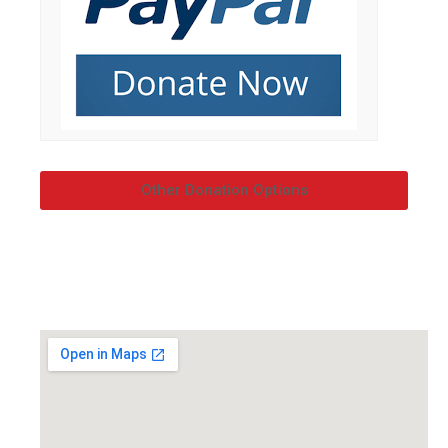
Other Donation Options
OUR LOCATION