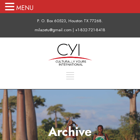
MENU
P. O. Box 60523, Houston TX 77268.
milazetu@gmail.com | +1-832-721-8418
Archive