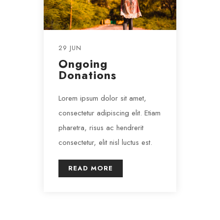
29 JUN
Ongoing
Donations
Lorem ipsum dolor sit amet,
consectetur adipiscing elit. Etiam
pharetra, risus ac hendrerit
consectetur, elit nisl luctus est.
READ MORE